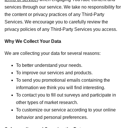
services through our service. We take no responsibility for
the content or privacy practices of any Third-Party
Services. We encourage you to carefully review the
privacy policies of any Third-Party Services you access.
Why We Collect Your Data
We are collecting your data for several reasons:
To better understand your needs.
To improve our services and products.
To send you promotional emails containing the
information we think you will find interesting.
To contact you to fill out surveys and participate in
other types of market research.
To customize our service according to your online
behavior and personal preferences.