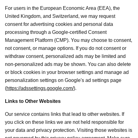
For users in the European Economic Area (EEA), the
United Kingdom, and Switzerland, we may request
consent for advertising cookies and personal data
processing through a Google-certified Consent
Management Platform (CMP). You may choose to consent,
not consent, or manage options. If you do not consent or
withdraw consent, personalized ads may be limited and
non-personalized ads may be shown. You can also delete
or block cookies in your browser settings and manage ad
personalization settings on Google's ad settings page
(
https://adssettings.google.com/
).
Links to Other Websites
Our service contains links that lead to other websites. If
you click on these links we are not held responsible for
your data and privacy protection. Visiting those websites is